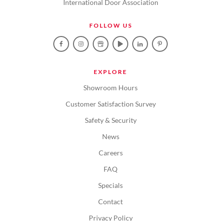
International Door Association
FOLLOW US
EXPLORE
Showroom Hours
Customer Satisfaction Survey
Safety & Security
News
Careers
FAQ
Specials
Contact
Privacy Policy