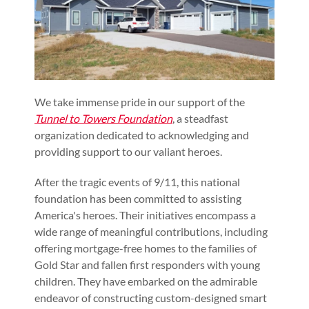
We take immense pride in our support of the
Tunnel to Towers Foundation
, a steadfast
organization dedicated to acknowledging and
providing support to our valiant heroes.
After the tragic events of 9/11, this national
foundation has been committed to assisting
America's heroes. Their initiatives encompass a
wide range of meaningful contributions, including
offering mortgage-free homes to the families of
Gold Star and fallen first responders with young
children. They have embarked on the admirable
endeavor of constructing custom-designed smart