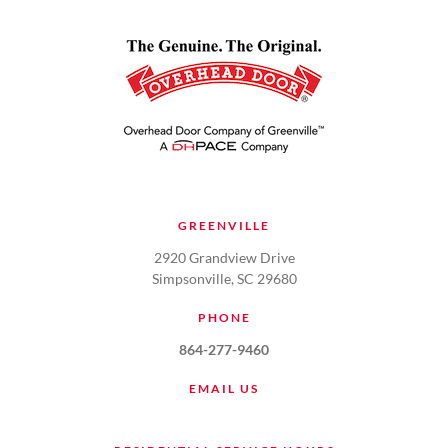
GREENVILLE
2920 Grandview Drive
Simpsonville, SC 29680
PHONE
864-277-9460
EMAIL US