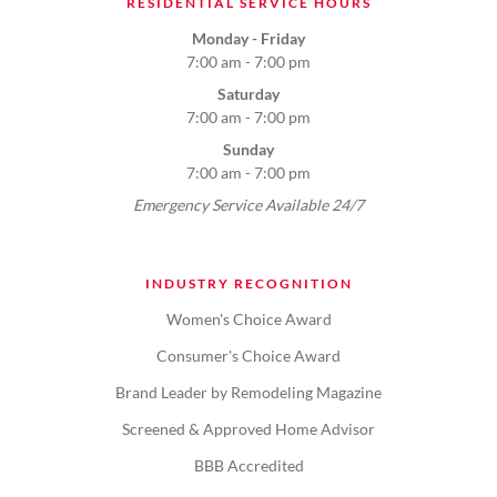
RESIDENTIAL SERVICE HOURS
Monday - Friday
7:00 am - 7:00 pm
Saturday
7:00 am - 7:00 pm
Sunday
7:00 am - 7:00 pm
Emergency Service Available 24/7
INDUSTRY RECOGNITION
Women's Choice Award
Consumer's Choice Award
Brand Leader by Remodeling Magazine
Screened & Approved Home Advisor
BBB Accredited