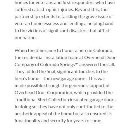
homes for veterans and first responders who have
suffered catastrophic injuries. Beyond this, their
partnership extends to tackling the grave issue of
veteran homelessness and lending a helping hand
to the victims of significant disasters that afflict
our nation.
When the time came to honor a hero in Colorado,
the residential installation team at Overhead Door
Company of Colorado Springs™ answered the call.
They added the final, significant touches to the
hero's home – the new garage doors. This was
made possible through the generous support of
Overhead Door Corporation, which provided the
Traditional Steel Collection insulated garage doors.
In doing so, they have not only contributed to the
aesthetic appeal of the home but also ensured its
functionality and security for years to come.