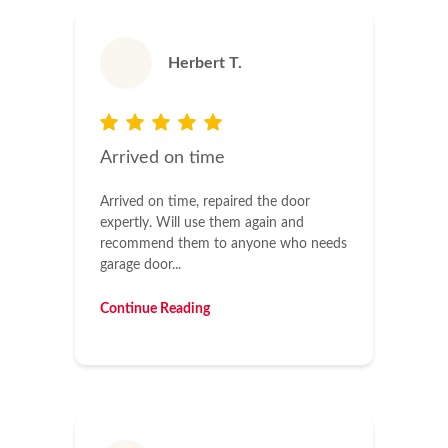
Herbert T.
Arrived on time
Arrived on time, repaired the door
expertly. Will use them again and
recommend them to anyone who needs
garage door...
Continue Reading