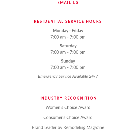
EMAIL US
RESIDENTIAL SERVICE HOURS
Monday - Friday
7:00 am - 7:00 pm
Saturday
7:00 am - 7:00 pm
Sunday
7:00 am - 7:00 pm
Emergency Service Available 24/7
INDUSTRY RECOGNITION
Women's Choice Award
Consumer's Choice Award
Brand Leader by Remodeling Magazine