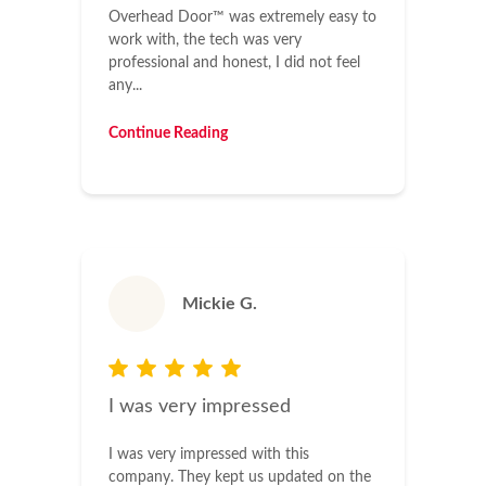
Overhead Door™ was extremely easy to
work with, the tech was very
professional and honest, I did not feel
any...
Continue Reading
Mickie G.
I was very impressed
I was very impressed with this
company. They kept us updated on the