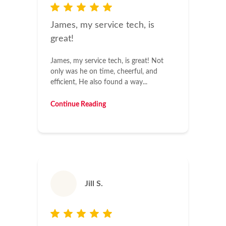
James, my service tech, is
great!
James, my service tech, is great! Not
only was he on time, cheerful, and
efficient, He also found a way...
Continue Reading
Jill S.