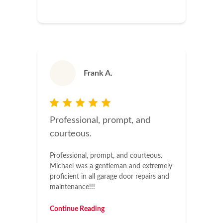
Frank A.
Professional, prompt, and
courteous.
Professional, prompt, and courteous.
Michael was a gentleman and extremely
proficient in all garage door repairs and
maintenance!!!
Continue Reading