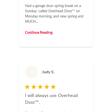
Had a garage door spring break on a
Sunday; called Overhead Door™ on
Monday morning, and new spring and
MUCH...
Continue Reading
Judy S.
I will always use Overhead
Door™.