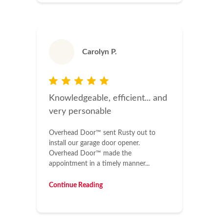
Carolyn P.
Knowledgeable, efficient... and
very personable
Overhead Door™ sent Rusty out to
install our garage door opener.
Overhead Door™ made the
appointment in a timely manner...
Continue Reading