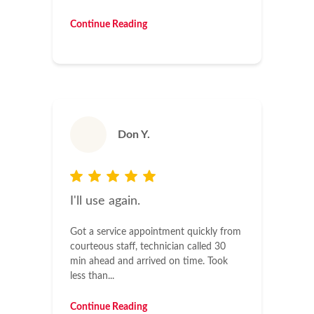
Continue Reading
Don Y.
I'll use again.
Got a service appointment quickly from
courteous staff, technician called 30
min ahead and arrived on time. Took
less than...
Continue Reading