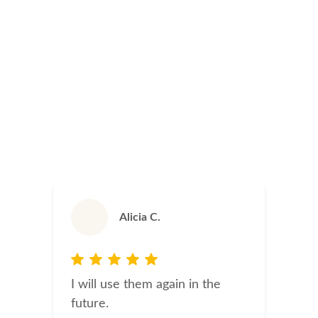
Alicia C.
I will use them again in the
future.