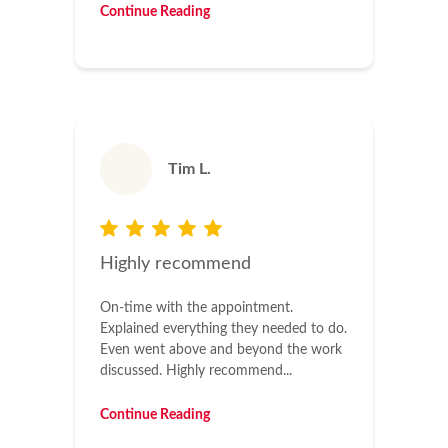
Continue Reading
Tim L.
Highly recommend
On-time with the appointment.
Explained everything they needed to do.
Even went above and beyond the work
discussed. Highly recommend...
Continue Reading