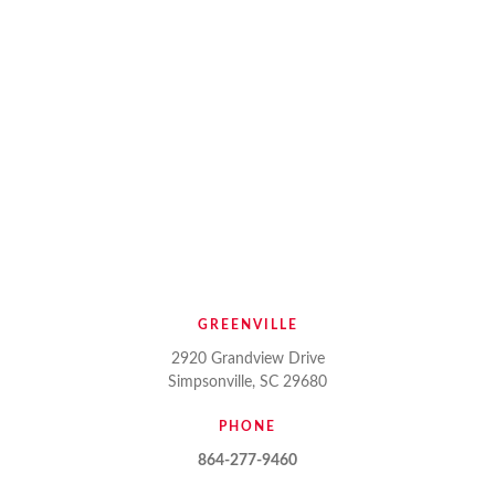
GREENVILLE
2920 Grandview Drive
Simpsonville, SC 29680
PHONE
864-277-9460