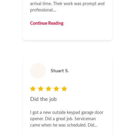
arrival time. Their work was prompt and
professional....
Continue Reading
Stuart S.
Did the job
I got a new outside keypad garage door
opener. Did a great job. Serviceman
came when he was scheduled. Did...