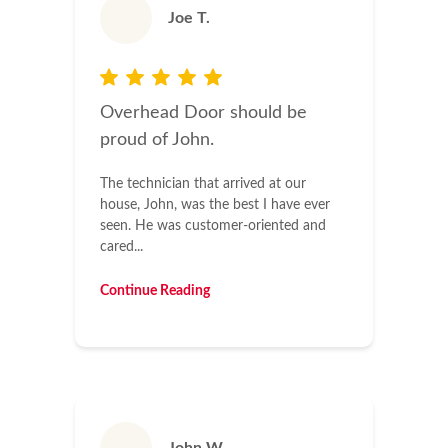
Joe T.
Overhead Door should be
proud of John.
The technician that arrived at our
house, John, was the best I have ever
seen. He was customer-oriented and
cared...
Continue Reading