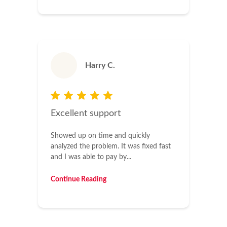
Harry C.
Excellent support
Showed up on time and quickly
analyzed the problem. It was fixed fast
and I was able to pay by...
Continue Reading