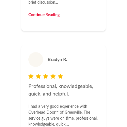
brief discussion...
Continue Reading
Bradyn R.
Professional, knowledgeable,
quick, and helpful.
I had a very good experience with
Overhead Door™ of Greenville. The
service guys were on time, professional,
knowledgeable, quick,...