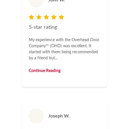
John W.
5-star rating
My experience with the Overhead Door
Company™ (OHD) was excellent. It
started with them being recommended
by a friend but...
Continue Reading
Joseph W.