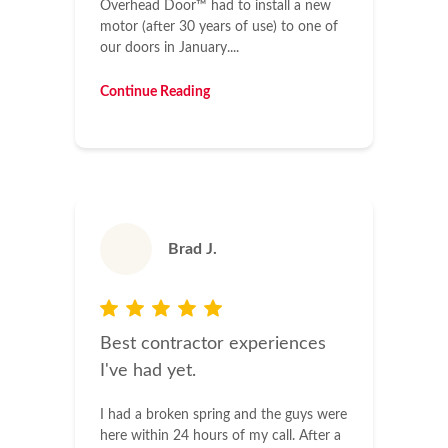
Overhead Door™ had to install a new
motor (after 30 years of use) to one of
our doors in January....
Continue Reading
Brad J.
Best contractor experiences
I've had yet.
I had a broken spring and the guys were
here within 24 hours of my call. After a