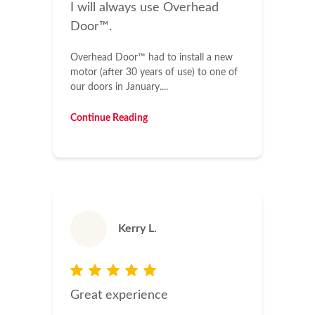
I will always use Overhead
Door™.
Overhead Door™ had to install a new
motor (after 30 years of use) to one of
our doors in January....
Continue Reading
Kerry L.
Great experience