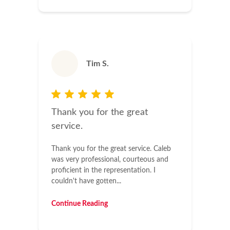
Tim S.
Thank you for the great
service.
Thank you for the great service. Caleb
was very professional, courteous and
proficient in the representation. I
couldn't have gotten...
Continue Reading